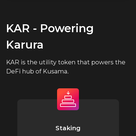
KAR - Powering
Karura
KAR is the utility token that powers the
DeFi hub of Kusama.
Staking