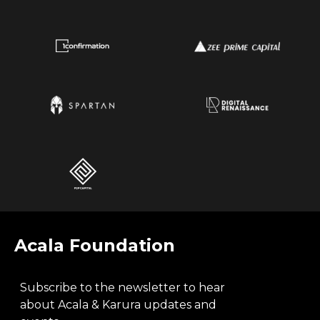
Acala Foundation
Subscribe to the newsletter to hear
about Acala & Karura updates and