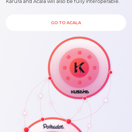
Karura and Acala will also be fully interoperable.
GO TO ACALA