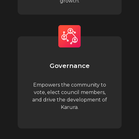
growth.
Governance
Empowers the community to
vote, elect council members,
and drive the development of
Karura.