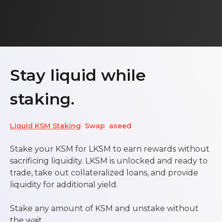
Stay liquid while
staking.
Liquid KSM Staking
Swap
aseed
Stake your KSM for LKSM to earn rewards without
sacrificing liquidity. LKSM is unlocked and ready to
trade, take out collateralized loans, and provide
liquidity for additional yield.
Stake any amount of KSM and unstake without
the wait.