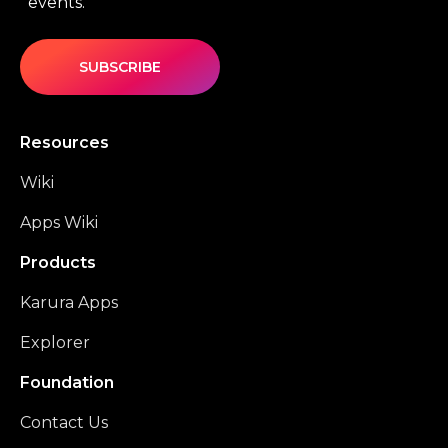
events.
SUBSCRIBE
Resources
Wiki
Apps Wiki
Products
Karura Apps
Explorer
Foundation
Contact Us