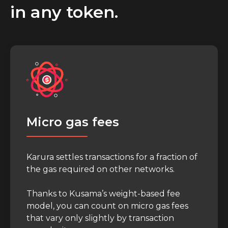
in any token.
Micro gas fees
Karura settles transactions for a fraction of
the gas required on other networks.
Thanks to Kusama’s weight-based fee
model, you can count on micro gas fees
that vary only slightly by transaction