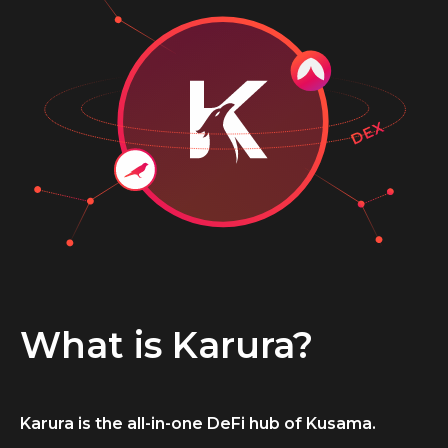
What is Karura?
Karura is the all-in-one DeFi hub of Kusama.