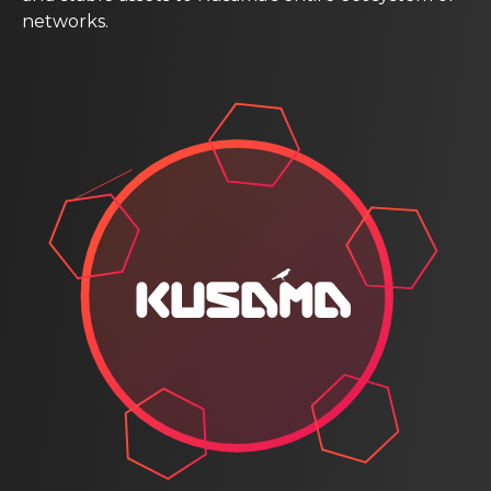
networks.