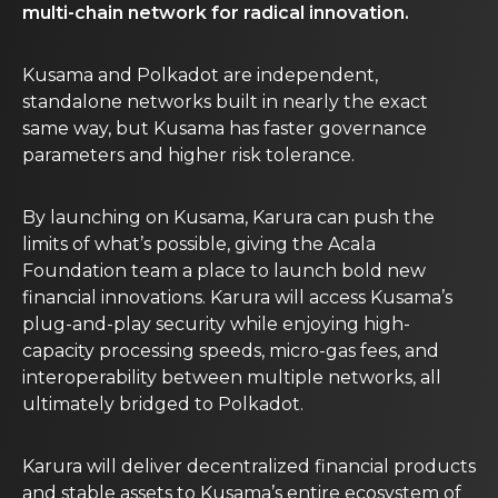
multi-chain network for radical innovation.
Kusama and Polkadot are independent,
standalone networks built in nearly the exact
same way, but Kusama has faster governance
parameters and higher risk tolerance.
By launching on Kusama, Karura can push the
limits of what’s possible, giving the Acala
Foundation team a place to launch bold new
financial innovations. Karura will access Kusama’s
plug-and-play security while enjoying high-
capacity processing speeds, micro-gas fees, and
interoperability between multiple networks, all
ultimately bridged to Polkadot.
Karura will deliver decentralized financial products
and stable assets to Kusama’s entire ecosystem of