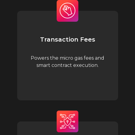
Transaction Fees
Powers the micro gas fees and
smart contract execution.