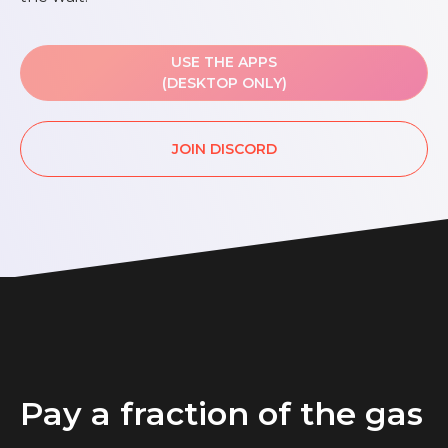
USE THE APPS
(DESKTOP ONLY)
JOIN DISCORD
Pay a fraction of the gas