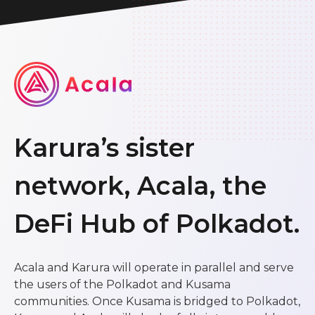
Karura’s sister
network, Acala, the
DeFi Hub of Polkadot.
Acala and Karura will operate in parallel and serve
the users of the Polkadot and Kusama
communities. Once Kusama is bridged to Polkadot,