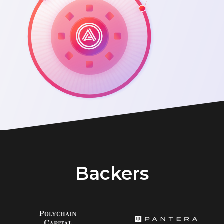
Backers