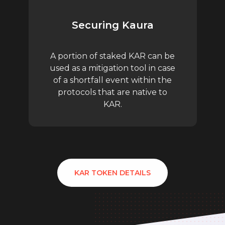
Securing Kaura
A portion of staked KAR can be
used as a mitigation tool in case
of a shortfall event within the
protocols that are native to
KAR.
KAR TOKEN DETAILS