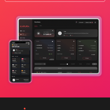
Apps Wiki
Ecosystem
Ecosystem Program
Teams
Resources
Learn