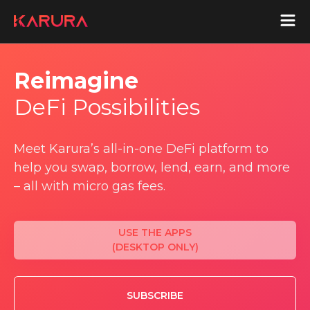
Reimagine
aUSD
DeFi Possibilities
Acala
Meet Karura’s all-in-one DeFi platform to
Acala Home
help you swap, borrow, lend, earn, and more
Join Acala
Acala Token
– all with micro gas fees.
Protocol Wiki
USE THE APPS
Karura
(DESKTOP ONLY)
Karura Home
Join Karura
SUBSCRIBE
Karura Token