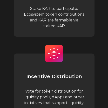
Stake KAR to participate.
Ecosystem token contributions
and KAR are farmable via
staked KAR.
Incentive Distribution
Vote for token distribution for
liquidity pools, dApps and other
initiatives that support liquidity