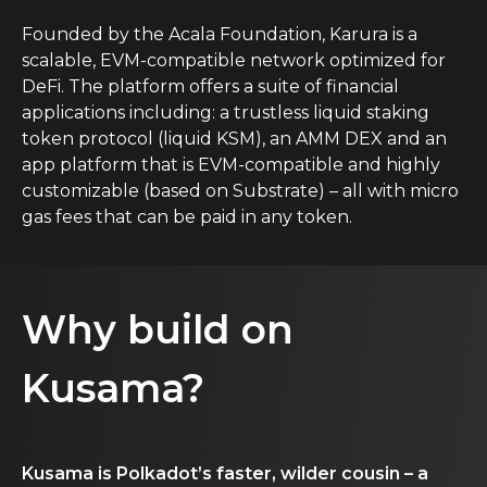
Founded by the Acala Foundation, Karura is a
scalable, EVM-compatible network optimized for
DeFi. The platform offers a suite of financial
applications including: a trustless liquid staking
token protocol (liquid KSM), an AMM DEX and an
app platform that is EVM-compatible and highly
customizable (based on Substrate) – all with micro
gas fees that can be paid in any token.
Why build on
Kusama?
Kusama is Polkadot’s faster, wilder cousin – a