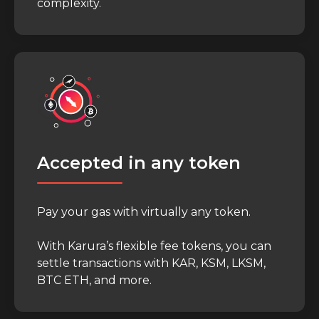
complexity.
Accepted in any token
Pay your gas with virtually any token.
With Karura’s flexible fee tokens, you can
settle transactions with KAR, KSM, LKSM,
BTC ETH, and more.