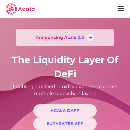
aUSD
Announcing Acala 2.0
Acala
The Liquidity Layer Of
Acala Home
Join Acala
DeFi
Acala Token
Protocol Wiki
Enabling a unified liquidity experience across
multiple blockchain layers.
Karura
Karura Home
ACALA DAPP
Join Karura
EUPHRATES APP
Karura Token