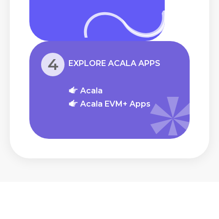
4
EXPLORE ACALA APPS
Acala
Acala EVM+ Apps