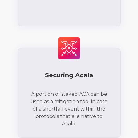
Securing Acala
A portion of staked ACA can be
used as a mitigation tool in case
of a shortfall event within the
protocols that are native to
Acala.