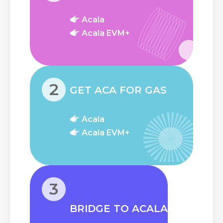
Acala
Acala EVM+
2
GET ACA FOR GAS
Acala
Acala EVM+
3
BRIDGE TO ACALA