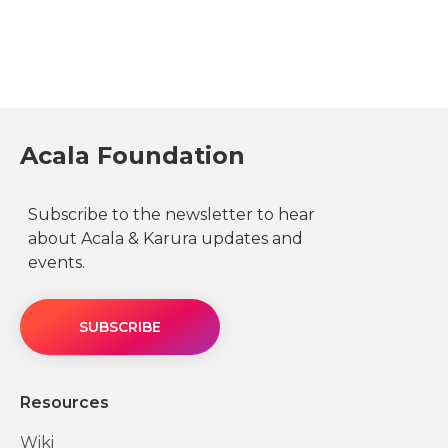
Acala Foundation
Subscribe to the newsletter to hear
about Acala & Karura updates and
events.
SUBSCRIBE
Resources
Wiki