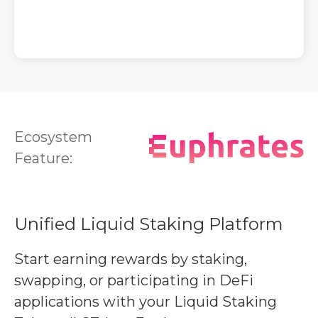
Ecosystem
Feature:
Unified Liquid Staking Platform
Start earning rewards by staking,
swapping, or participating in DeFi
applications with your Liquid Staking