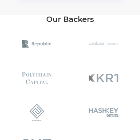
Our Backers