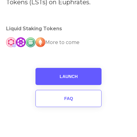
Tokens (LSTs) on Euphrates.
Liquid Staking Tokens
More to come
LAUNCH
FAQ