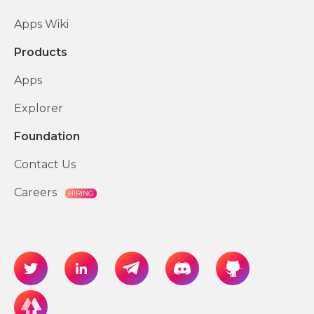
Apps Wiki
Products
Apps
Explorer
Foundation
Contact Us
Careers
HIRING