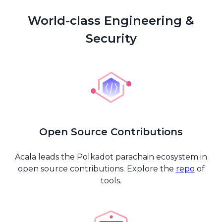
World-class Engineering &
Security
Open Source Contributions
Acala leads the Polkadot parachain ecosystem in
open source contributions. Explore the
repo
of
tools.