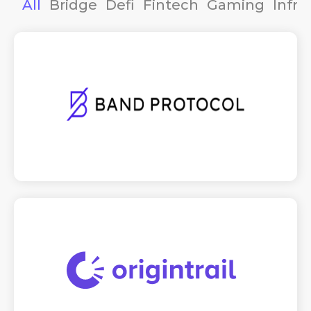
All
Bridge
Defi
Fintech
Gaming
Infra