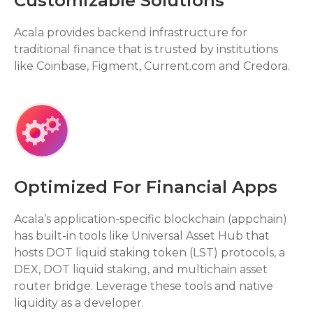
Customizable Solutions
Acala provides backend infrastructure for
traditional finance that is trusted by institutions
like Coinbase, Figment, Current.com and Credora.
Optimized For Financial Apps
Acala’s application-specific blockchain (appchain)
has built-in tools like Universal Asset Hub that
hosts DOT liquid staking token (LST) protocols, a
DEX, DOT liquid staking, and multichain asset
router bridge. Leverage these tools and native
liquidity as a developer.