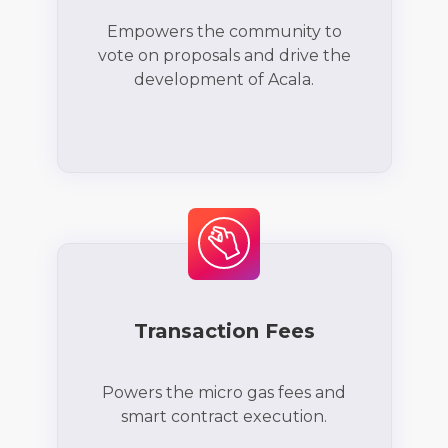
Empowers the community to
vote on proposals and drive the
development of Acala.
Transaction Fees
Powers the micro gas fees and
smart contract execution.