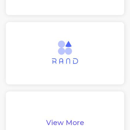
View More