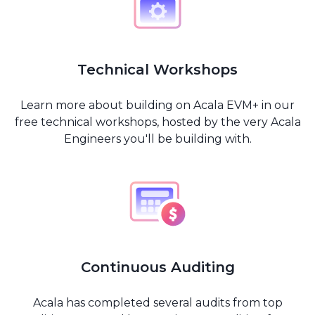
Technical Workshops
Learn more about building on Acala EVM+ in our
free technical workshops, hosted by the very Acala
Engineers you'll be building with.
Continuous Auditing
Acala has completed several audits from top