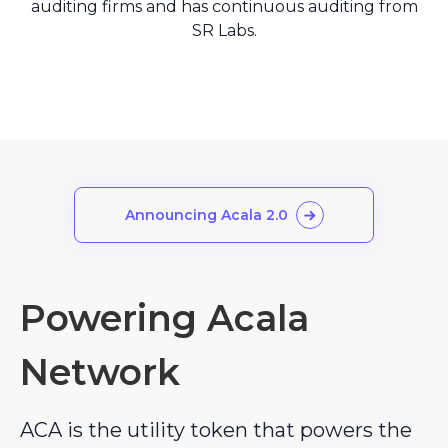
auditing firms and has continuous auditing from
SR Labs.
Announcing Acala 2.0
Powering Acala
Network
ACA is the utility token that powers the