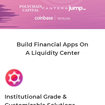
Build Financial Apps On
A Liquidity Center
Institutional Grade &