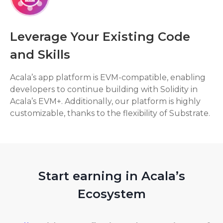
Leverage Your Existing Code
and Skills
Acala’s app platform is EVM-compatible, enabling
developers to continue building with Solidity in
Acala’s EVM+. Additionally, our platform is highly
customizable, thanks to the flexibility of Substrate.
Start earning in Acala’s
Ecosystem