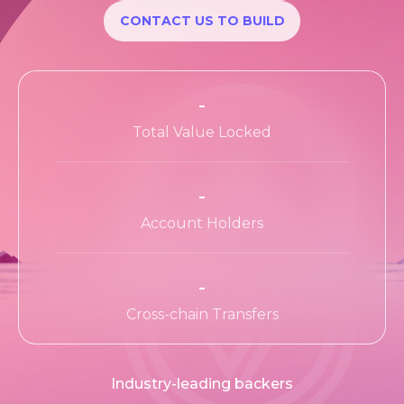
Apps Wiki
CONTACT US TO BUILD
Ecosystem
Ecosystem Program
-
Teams
Total Value Locked
Resources
-
Learn
Account Holders
-
Cross-chain Transfers
Industry-leading backers