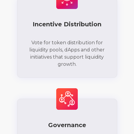
Incentive Distribution
Vote for token distribution for
liquidity pools, dApps and other
initiatives that support liquidity
growth.
Governance