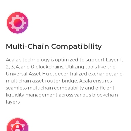
Multi-Chain Compatibility
Acala’s technology is optimized to support Layer 1,
2, 3, 4, and 0 blockchains. Utilizing tools like the
Universal Asset Hub, decentralized exchange, and
multichain asset router bridge, Acala ensures
seamless multichain compatibility and efficient
liquidity management across various blockchain
layers.