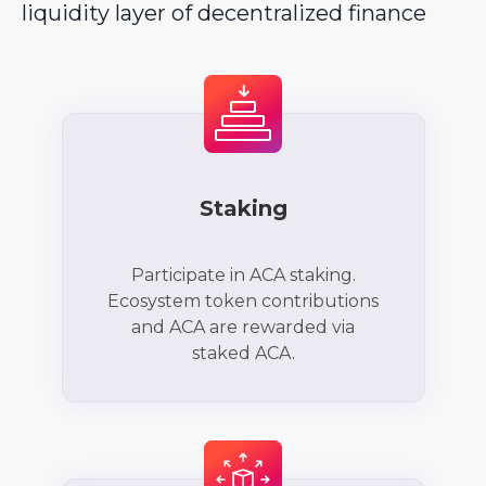
liquidity layer of decentralized finance
Staking
Participate in ACA staking.
Ecosystem token contributions
and ACA are rewarded via
staked ACA.