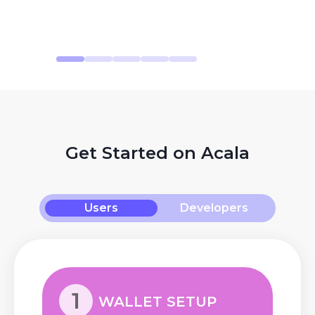
Get Started on Acala
Users
Developers
1
WALLET SETUP