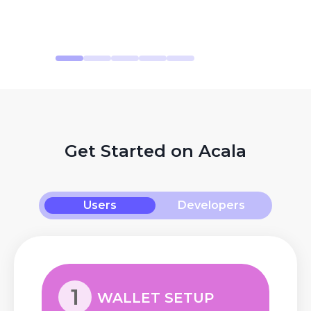
Get Started on Acala
Users
Developers
1
WALLET SETUP