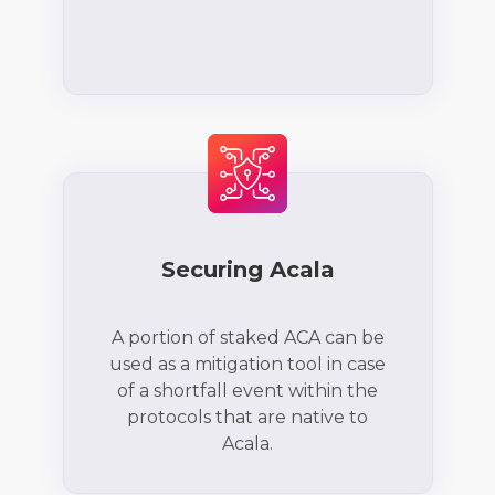
Securing Acala
A portion of staked ACA can be
used as a mitigation tool in case
of a shortfall event within the
protocols that are native to
Acala.