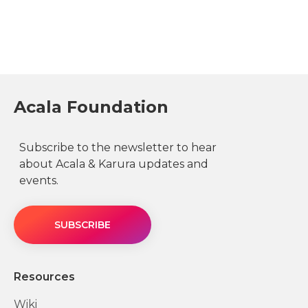
Acala Foundation
Subscribe to the newsletter to hear
about Acala & Karura updates and
events.
SUBSCRIBE
Resources
Wiki