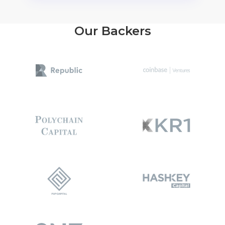
Our Backers