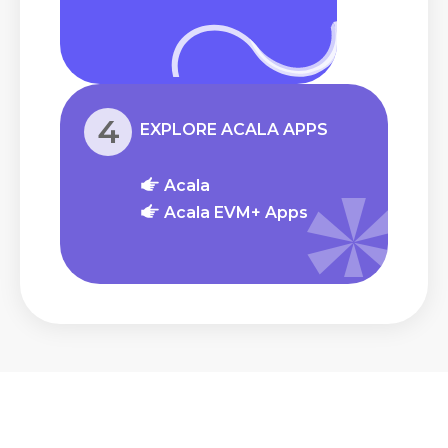
4
EXPLORE ACALA APPS
Acala
Acala EVM+ Apps