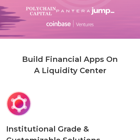
Build Financial Apps On
A Liquidity Center
Institutional Grade &