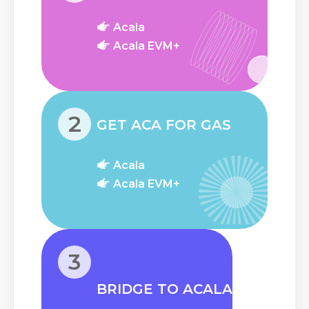
Acala
Acala EVM+
2
GET ACA FOR GAS
Acala
Acala EVM+
3
BRIDGE TO ACALA