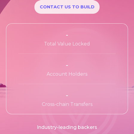
Apps Wiki
CONTACT US TO BUILD
Ecosystem
Ecosystem Program
-
Teams
Total Value Locked
Resources
-
Learn
Account Holders
-
Cross-chain Transfers
Industry-leading backers