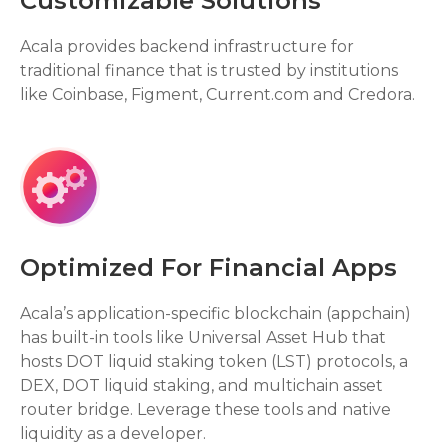
Customizable Solutions
Acala provides backend infrastructure for
traditional finance that is trusted by institutions
like Coinbase, Figment, Current.com and Credora.
Optimized For Financial Apps
Acala’s application-specific blockchain (appchain)
has built-in tools like Universal Asset Hub that
hosts DOT liquid staking token (LST) protocols, a
DEX, DOT liquid staking, and multichain asset
router bridge. Leverage these tools and native
liquidity as a developer.