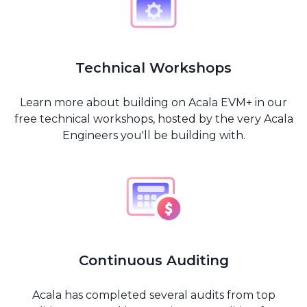
Technical Workshops
Learn more about building on Acala EVM+ in our
free technical workshops, hosted by the very Acala
Engineers you'll be building with.
Continuous Auditing
Acala has completed several audits from top