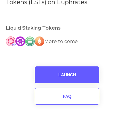
Tokens (LSTs) on Euphrates.
Liquid Staking Tokens
More to come
LAUNCH
FAQ