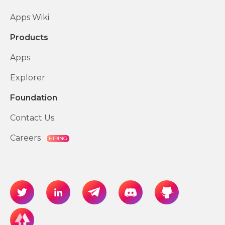
Apps Wiki
Products
Apps
Explorer
Foundation
Contact Us
Careers
HIRING