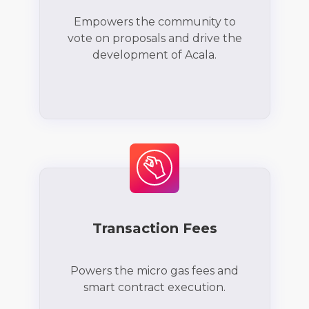
Empowers the community to
vote on proposals and drive the
development of Acala.
Transaction Fees
Powers the micro gas fees and
smart contract execution.