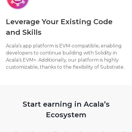
Leverage Your Existing Code
and Skills
Acala’s app platform is EVM-compatible, enabling
developers to continue building with Solidity in
Acala’s EVM+. Additionally, our platform is highly
customizable, thanks to the flexibility of Substrate.
Start earning in Acala’s
Ecosystem