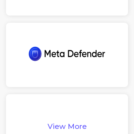
View More