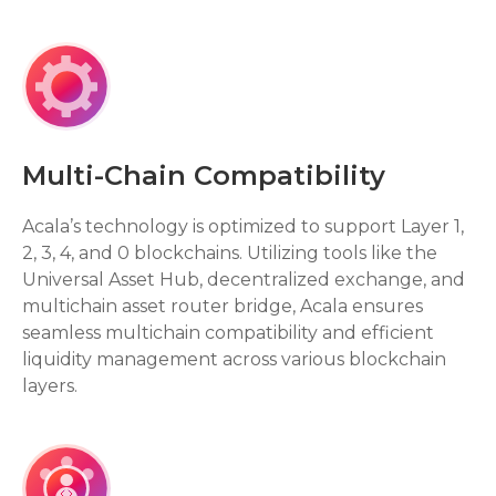
Multi-Chain Compatibility
Acala’s technology is optimized to support Layer 1,
2, 3, 4, and 0 blockchains. Utilizing tools like the
Universal Asset Hub, decentralized exchange, and
multichain asset router bridge, Acala ensures
seamless multichain compatibility and efficient
liquidity management across various blockchain
layers.