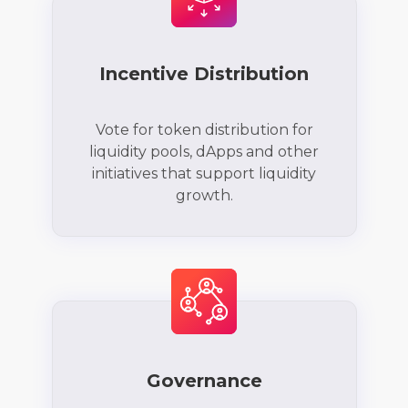
Incentive Distribution
Vote for token distribution for
liquidity pools, dApps and other
initiatives that support liquidity
growth.
Governance