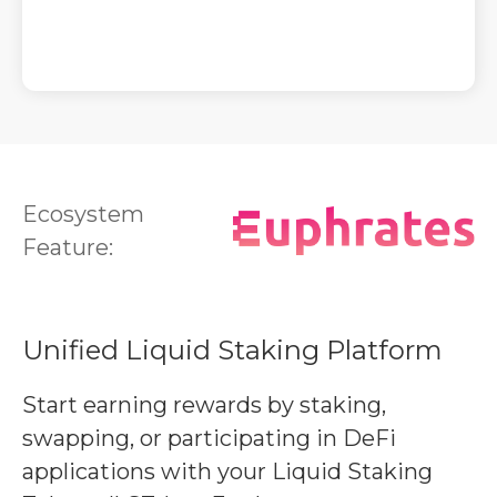
Ecosystem
Feature:
Unified Liquid Staking Platform
Start earning rewards by staking,
swapping, or participating in DeFi
applications with your Liquid Staking