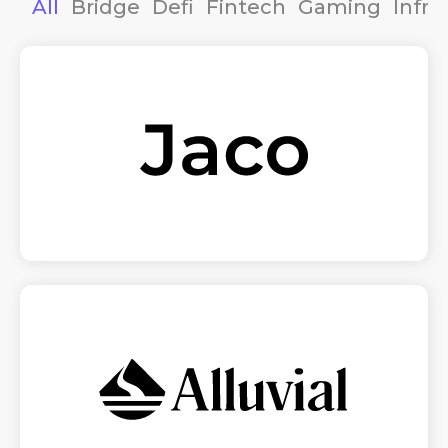
All
Bridge
Defi
Fintech
Gaming
Infra