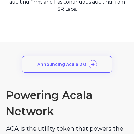
auditing firms and has continuous auditing from
SR Labs.
Announcing Acala 2.0
Powering Acala
Network
ACA is the utility token that powers the