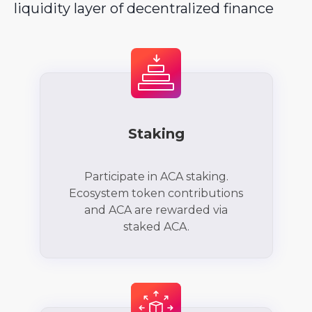
liquidity layer of decentralized finance
Staking
Participate in ACA staking.
Ecosystem token contributions
and ACA are rewarded via
staked ACA.