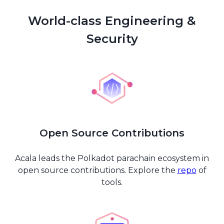
World-class Engineering &
Security
Open Source Contributions
Acala leads the Polkadot parachain ecosystem in
open source contributions. Explore the
repo
of
tools.