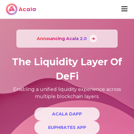
aUSD
Announcing Acala 2.0
Acala
The Liquidity Layer Of
Acala Home
Join Acala
DeFi
Acala Token
Protocol Wiki
Enabling a unified liquidity experience across
multiple blockchain layers.
Karura
Karura Home
ACALA DAPP
Join Karura
EUPHRATES APP
Karura Token